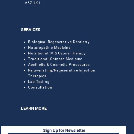
V5Z 1K1
SERVICES
Biological Regenerative Dentistry
Naturopathic Medicine
Nutritional IV & Ozone Therapy
Traditional Chinese Medicine
Aesthetic & Cosmetic Procedures
Rejuvenating/Regenerative Injection
Therapies
Lab Testing
Consultation
LEARN MORE
Sign Up for Newsletter