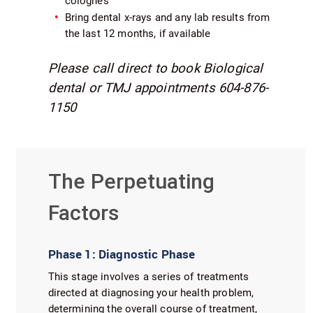
colognes
Bring dental x-rays and any lab results from
the last 12 months, if available
Please call direct to book Biological
dental or TMJ appointments 604-876-
1150
The Perpetuating
Factors
Phase 1: Diagnostic Phase
This stage involves a series of treatments
directed at diagnosing your health problem,
determining the overall course of treatment,