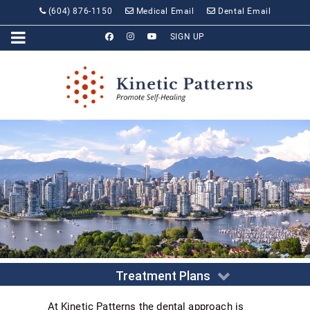
(604) 876-1150
Medical Email
Dental Email
SIGN UP
Treatment Plans
At Kinetic Patterns the dental approach is