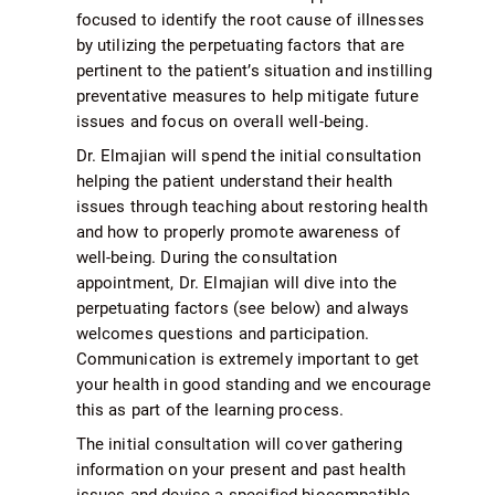
focused to identify the root cause of illnesses
by utilizing the perpetuating factors that are
pertinent to the patient’s situation and instilling
preventative measures to help mitigate future
issues and focus on overall well-being.
Dr. Elmajian will spend the initial consultation
helping the patient understand their health
issues through teaching about restoring health
and how to properly promote awareness of
well-being. During the consultation
appointment, Dr. Elmajian will dive into the
perpetuating factors (see below) and always
welcomes questions and participation.
Communication is extremely important to get
your health in good standing and we encourage
this as part of the learning process.
The initial consultation will cover gathering
information on your present and past health
issues and devise a specified biocompatible