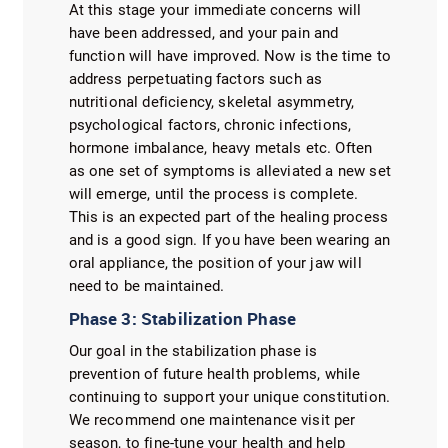
At this stage your immediate concerns will
have been addressed, and your pain and
function will have improved. Now is the time to
address perpetuating factors such as
nutritional deficiency, skeletal asymmetry,
psychological factors, chronic infections,
hormone imbalance, heavy metals etc. Often
as one set of symptoms is alleviated a new set
will emerge, until the process is complete.
This is an expected part of the healing process
and is a good sign. If you have been wearing an
oral appliance, the position of your jaw will
need to be maintained.
Phase 3: Stabilization Phase
Our goal in the stabilization phase is
prevention of future health problems, while
continuing to support your unique constitution.
We recommend one maintenance visit per
season, to fine-tune your health and help