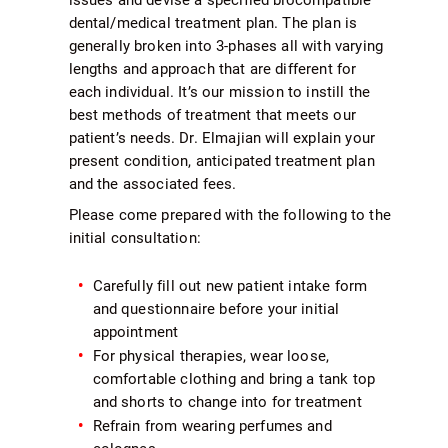
dental/medical treatment plan. The plan is
generally broken into 3-phases all with varying
lengths and approach that are different for
each individual. It’s our mission to instill the
best methods of treatment that meets our
patient’s needs. Dr. Elmajian will explain your
present condition, anticipated treatment plan
and the associated fees.
Please come prepared with the following to the
initial consultation:
Carefully fill out new patient intake form
and questionnaire before your initial
appointment
For physical therapies, wear loose,
comfortable clothing and bring a tank top
and shorts to change into for treatment
Refrain from wearing perfumes and