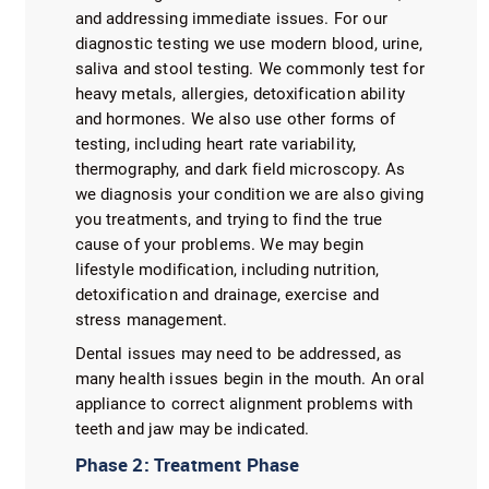
and addressing immediate issues. For our
diagnostic testing we use modern blood, urine,
saliva and stool testing. We commonly test for
heavy metals, allergies, detoxification ability
and hormones. We also use other forms of
testing, including heart rate variability,
thermography, and dark field microscopy. As
we diagnosis your condition we are also giving
you treatments, and trying to find the true
cause of your problems. We may begin
lifestyle modification, including nutrition,
detoxification and drainage, exercise and
stress management.
Dental issues may need to be addressed, as
many health issues begin in the mouth. An oral
appliance to correct alignment problems with
teeth and jaw may be indicated.
Phase 2: Treatment Phase