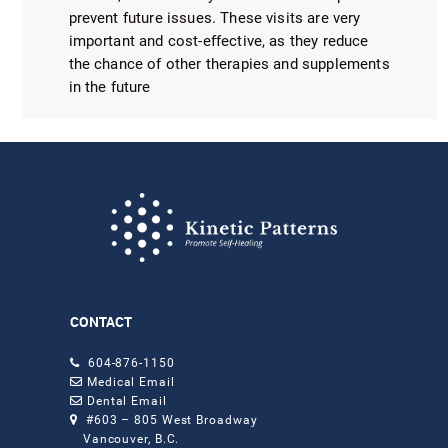
prevent future issues. These visits are very
important and cost-effective, as they reduce
the chance of other therapies and supplements
in the future
CONTACT
604-876-1150
Medical Email
Dental Email
#603 – 805 West Broadway
Vancouver, B.C.